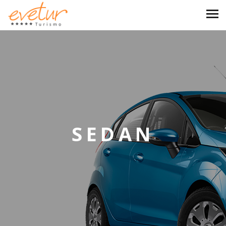
SEDAN