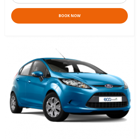
BOOK NOW