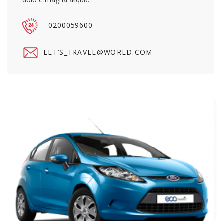
0200059600
LET’S_TRAVEL@WORLD.COM