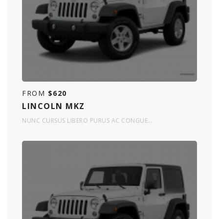
FROM
$620
LINCOLN MKZ
NUNC CURSUS LIBERO PURUS AC CONGUE…