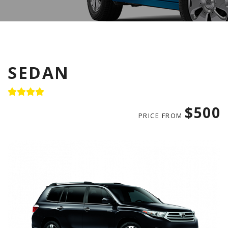
SEDAN
$500
PRICE FROM