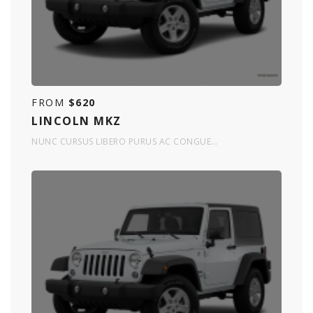
FROM
$620
LINCOLN MKZ
NUNC CURSUS LIBERO PURUS AC CONGUE…