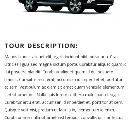
TOUR DESCRIPTION:
Mauris blandit aliquet elit, eget tincidunt nibh pulvinar a. Cras
ultricies ligula sed magna dictum porta. Curabitur aliquet quam id
dui posuere blandit. Curabitur aliquet quam id dui posuere
blandit. Curabitur arcu erat, accumsan id imperdiet et, porttitor
at sem. Vestibulum ac diam sit amet quam vehicula elementum
sed sit amet dui. Nulla quis lorem ut libero malesuada feugiat.
Curabitur arcu erat, accumsan id imperdiet et, porttitor at sem.
Quisque velit nisi, pretium ut lacinia in, elementum id enim.
Curabitur non nulla sit amet nisl tempus convallis quis ac lectus.