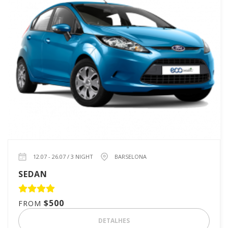
12.07 - 26.07 / 3 NIGHT
BARSELONA
SEDAN
$500
FROM
DETALHES