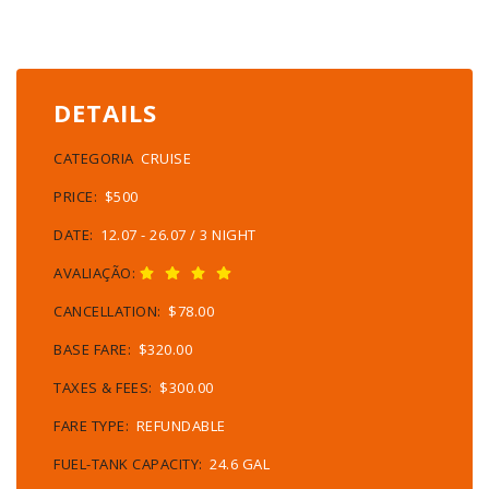
DETAILS
CATEGORIA
CRUISE
PRICE:
$500
DATE:
12.07 - 26.07 / 3 NIGHT
AVALIAÇÃO:
CANCELLATION:
$78.00
BASE FARE:
$320.00
TAXES & FEES:
$300.00
FARE TYPE:
REFUNDABLE
FUEL-TANK CAPACITY:
24.6 GAL