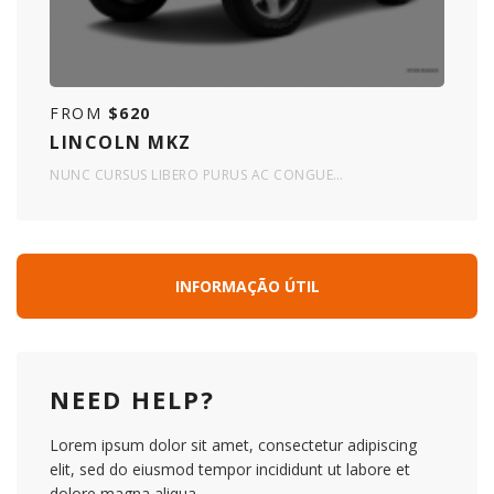
FROM
$620
LINCOLN MKZ
NUNC CURSUS LIBERO PURUS AC CONGUE…
INFORMAÇÃO ÚTIL
NEED HELP?
Lorem ipsum dolor sit amet, consectetur adipiscing
elit, sed do eiusmod tempor incididunt ut labore et
dolore magna aliqua.