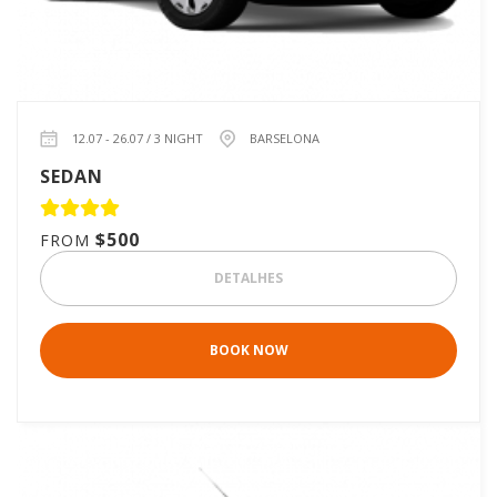
12.07 - 26.07 / 3 NIGHT
BARSELONA
SEDAN
$500
FROM
DETALHES
BOOK NOW