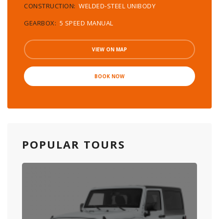
CONSTRUCTION:
WELDED-STEEL UNIBODY
GEARBOX:
5 SPEED MANUAL
VIEW ON MAP
BOOK NOW
POPULAR TOURS