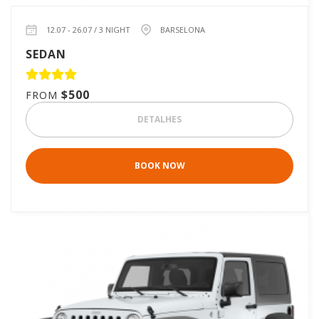
12.07 - 26.07 / 3 NIGHT
BARSELONA
SEDAN
$500
FROM
DETALHES
BOOK NOW