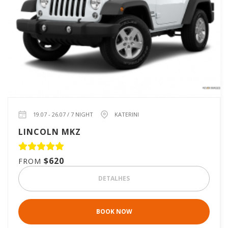
19.07 - 26.07 / 7 NIGHT
KATERINI
LINCOLN MKZ
$620
FROM
DETALHES
BOOK NOW