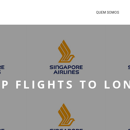
QUEM SOMOS
P FLIGHTS TO L