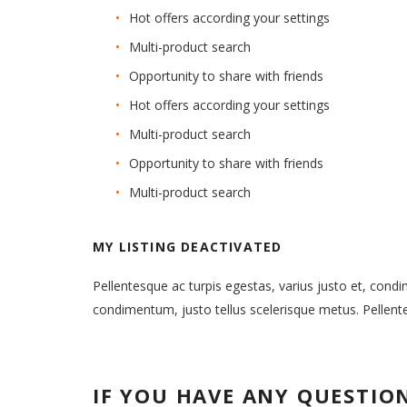
Hot offers according your settings
Multi-product search
Opportunity to share with friends
Hot offers according your settings
Multi-product search
Opportunity to share with friends
Multi-product search
MY LISTING DEACTIVATED
Pellentesque ac turpis egestas, varius justo et, cond
condimentum, justo tellus scelerisque metus. Pellen
IF YOU HAVE ANY QUESTIO