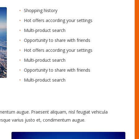
Shopping history
Hot offers according your settings
Multi-product search
Opportunity to share with friends
Hot offers according your settings
Multi-product search
Opportunity to share with friends
Multi-product search
imentum augue. Praesent aliquam, nisl feugiat vehicula
tesque varius justo et, condimentum augue.