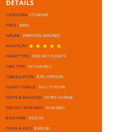
DETAILS
CATEGORIA
ECONOMY
PRICE:
$860
AIRLINE:
EMIRATES AERLINES
AVALIAÇÃO:
FLIGHT TYPE:
ONE WAY FLIGHTS
FARE TYPE:
REFUNDABLE
CANCELLATION:
$78 / PERSON
FLIGHT CHANGE:
$53 / PERSON
SEATS & BAGGAGE:
EXTRA CHARGE
INFLIGHT FEATURES:
AVAILABLE
BASE FARE:
$320.00
TAXES & FEES:
$300.00