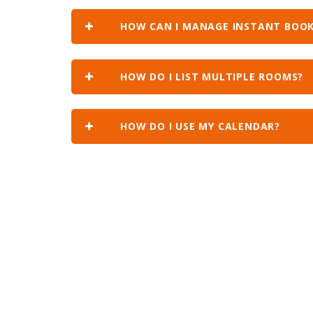
HOW CAN I MANAGE INSTANT BOOK
HOW DO I LIST MULTIPLE ROOMS?
HOW DO I USE MY CALENDAR?