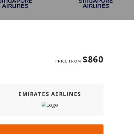
$860
PRICE FROM
EMIRATES AERLINES