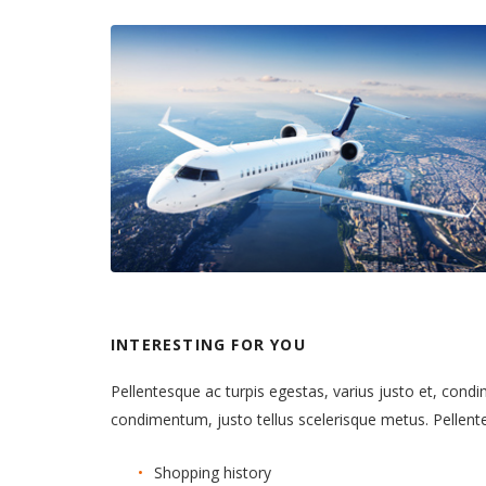
INTERESTING FOR YOU
Pellentesque ac turpis egestas, varius justo et, cond
condimentum, justo tellus scelerisque metus. Pellen
Shopping history