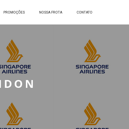
PROMOÇÕES
NOSSA FROTA
CONTATO
ONDON