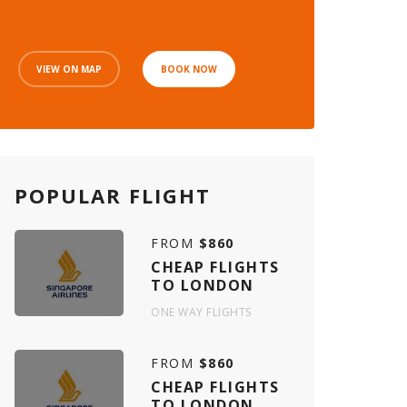
VIEW ON MAP
BOOK NOW
POPULAR FLIGHT
FROM
$860
CHEAP FLIGHTS
TO LONDON
ONE WAY FLIGHTS
FROM
$860
CHEAP FLIGHTS
TO LONDON