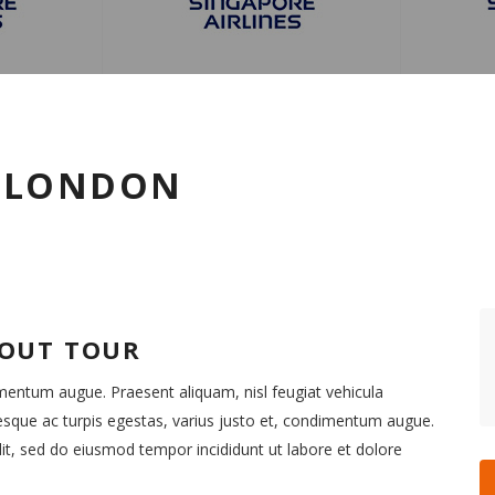
O LONDON
BOUT TOUR
imentum augue. Praesent aliquam, nisl feugiat vehicula
esque ac turpis egestas, varius justo et, condimentum augue.
it, sed do eiusmod tempor incididunt ut labore et dolore