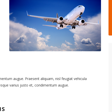
imentum augue. Praesent aliquam, nisl feugiat vehicula
tesque varius justo et, condimentum augue.
NS