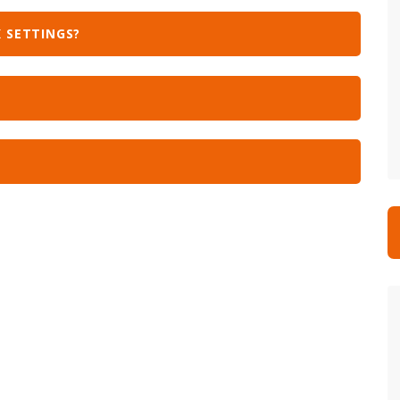
 SETTINGS?