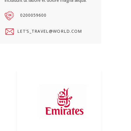
incididunt ut labore et dolore magna aliqua.
0200059600
LET’S_TRAVEL@WORLD.COM