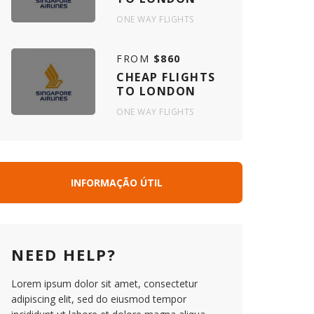
ONE WAY FLIGHTS
FROM
$860
CHEAP FLIGHTS
TO LONDON
ONE WAY FLIGHTS
INFORMAÇÃO ÚTIL
NEED HELP?
Lorem ipsum dolor sit amet, consectetur
adipiscing elit, sed do eiusmod tempor