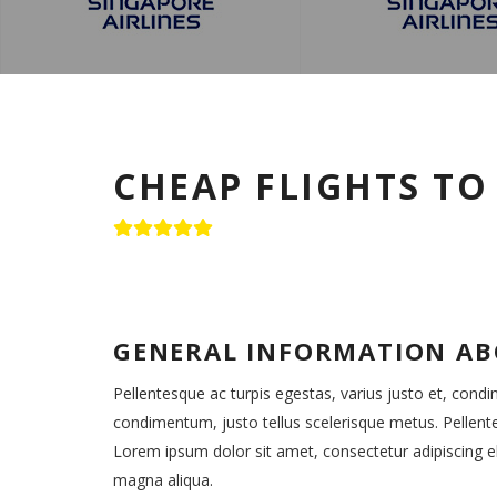
CHEAP FLIGHTS T
GENERAL INFORMATION A
Pellentesque ac turpis egestas, varius justo et, cond
condimentum, justo tellus scelerisque metus. Pellent
Lorem ipsum dolor sit amet, consectetur adipiscing el
magna aliqua.