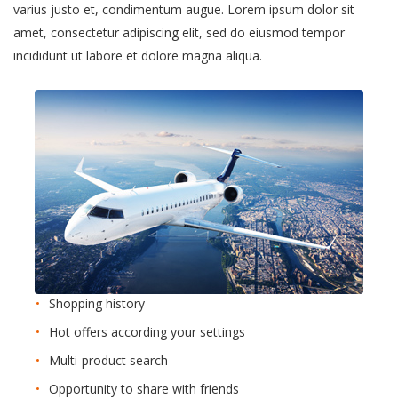
varius justo et, condimentum augue. Lorem ipsum dolor sit
amet, consectetur adipiscing elit, sed do eiusmod tempor
incididunt ut labore et dolore magna aliqua.
Shopping history
Hot offers according your settings
Multi-product search
Opportunity to share with friends