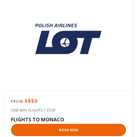
$860
FROM
ONE WAY FLIGHTS 1 STOP
FLIGHTS TO MONACO
BOOK NOW