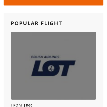
POPULAR FLIGHT
FROM
$860