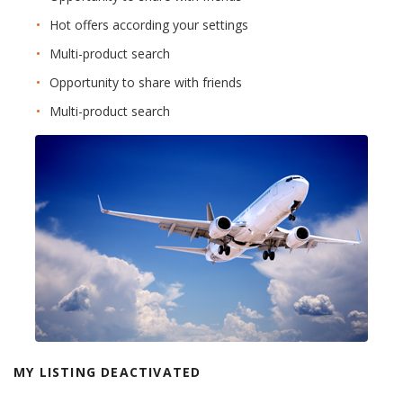
Hot offers according your settings
Multi-product search
Opportunity to share with friends
Multi-product search
MY LISTING DEACTIVATED