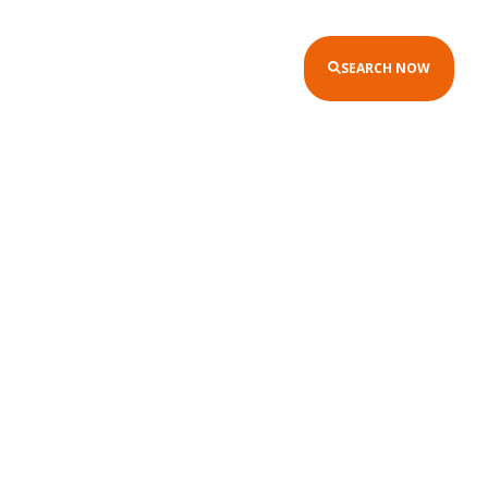
SEARCH NOW