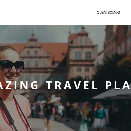
QUEM SOMOS
ZING TRAVEL PL