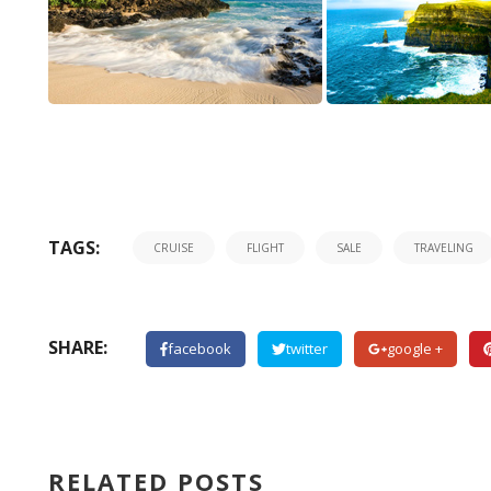
a
good
real
TAGS:
CRUISE
FLIGHT
SALE
TRAVELING
rolex
vs
fake
tank
SHARE:
facebook
twitter
google +
americaine
at
real
buy
RELATED POSTS
fake