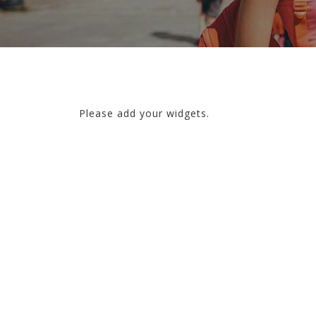
Please add your widgets.