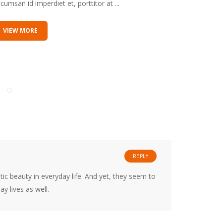
cumsan id imperdiet et, porttitor at ...
accumsan id
VIEW MORE
VIEW M
REPLY
ic beauty in everyday life. And yet, they seem to
y lives as well.