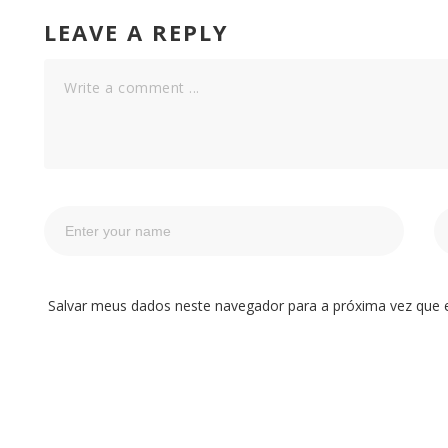
LEAVE A REPLY
Salvar meus dados neste navegador para a próxima vez que 