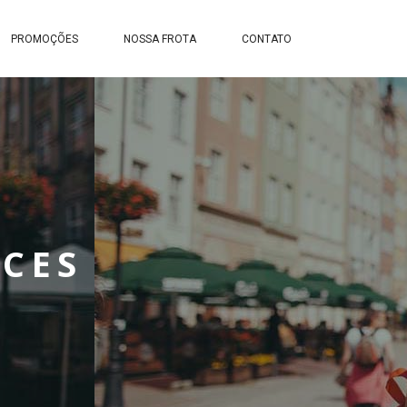
PROMOÇÕES
NOSSA FROTA
CONTATO
ACES