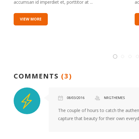
accumsan id imperdiet et, porttitor at ...
ac
kvf
best
VIEW MORE
replica
watch
site
alarm
clock
ladies
fashion
COMMENTS
(3)
replica
stores
online
08/03/2016
NRGTHEMES
movement
reviews
The couple of hours to catch the authent
replica
capture that beauty for their own everyda
military
watches