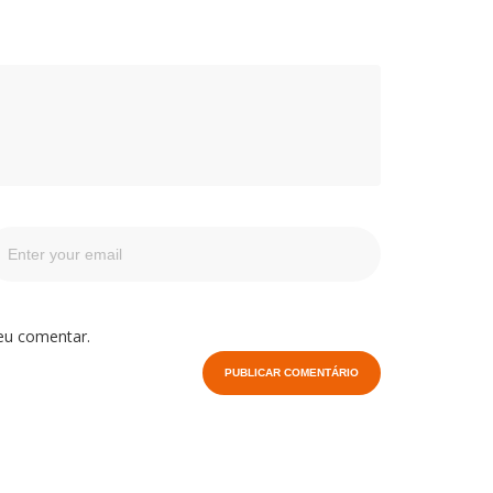
eu comentar.