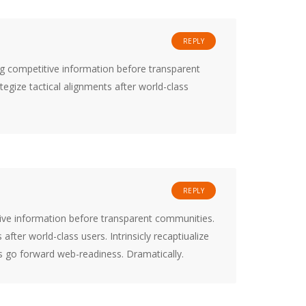
REPLY
ng competitive information before transparent
tegize tactical alignments after world-class
REPLY
tive information before transparent communities.
 after world-class users. Intrinsicly recaptiualize
is go forward web-readiness. Dramatically.