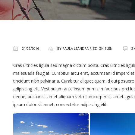
21/02/2016
BY PAULA LEANDRA RIZZI GHISLENI
3
Cras ultricies ligula sed magna dictum porta. Cras ultricies lig
malesuada feugiat. Curabitur arcu erat, accumsan id imperdiet et
tincidunt nibh pulvinar a. Curabitur aliquet quam id dui posuer
adipiscing elit. Vestibulum ante ipsum primis in faucibus orci lu
neque, auctor sit amet aliquam vel, ullamcorper sit amet ligul
ipsum dolor sit amet, consectetur adipiscing elit.