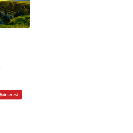
pinterest