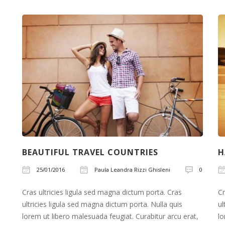
watches
online
announced
in
best
replica
watch
as
celestial
double
kobold
BEAUTIFUL TRAVEL COUNTRIES
H
fake
ebel
25/01/2016
Paula Leandra Rizzi Ghisleni
0
watches
Cras ultricies ligula sed magna dictum porta. Cras
Cr
that
ultricies ligula sed magna dictum porta. Nulla quis
ul
royal
lorem ut libero malesuada feugiat. Curabitur arcu erat,
lo
oak