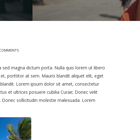
 COMMENTS
ula sed magna dictum porta. Nulla quis lorem ut libero
, porttitor at sem. Mauris blandit aliquet elit, eget
e blandit. Lorem ipsum dolor sit amet, consectetur
ctus et ultrices posuere cubilia Curae; Donec velit
a. Donec sollicitudin molestie malesuada. Lorem