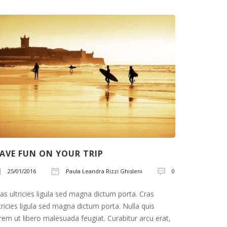
AVE FUN ON YOUR TRIP
LET’S T
25/01/2016
Paula Leandra Rizzi Ghisleni
0
25/01/2
as ultricies ligula sed magna dictum porta. Cras
Cras ultric
tricies ligula sed magna dictum porta. Nulla quis
ultricies l
rem ut libero malesuada feugiat. Curabitur arcu erat,
lorem ut li