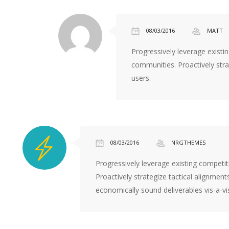
under
dollar
these
08/03/2016
MATT
best
Progressively leverage existi
site
communities. Proactively stra
for
users.
fake
rolex
website
rebiew
08/03/2016
NRGTHEMES
Progressively leverage existing competi
Proactively strategize tactical alignments
economically sound deliverables vis-a-v