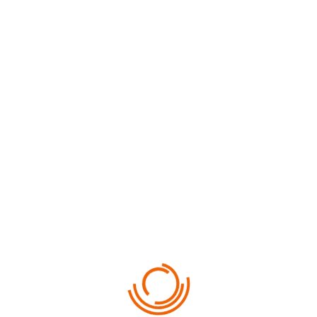
PREV TOUR
NEXT TOUR
RELATED PHOTOS